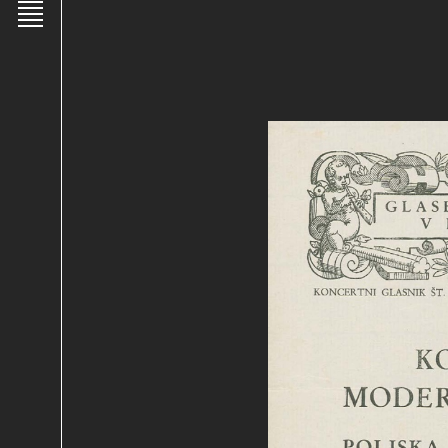
Toggle main menu