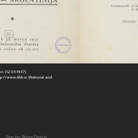
c (12.03.1937).
://www.dlib.si (National and
Note, the link will open in a new window
Site by:
Rytm.Digital