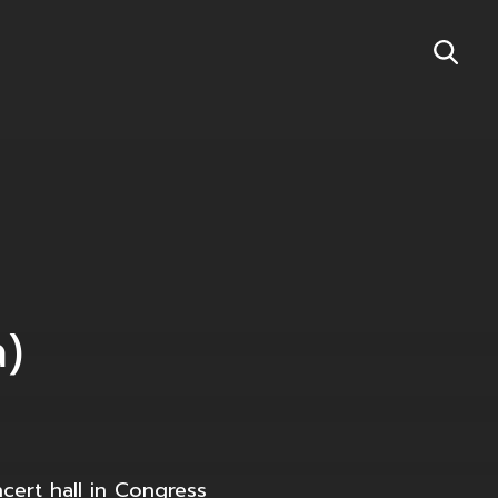
a)
cert hall in Congress