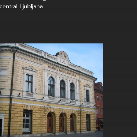
entral Ljubljana.