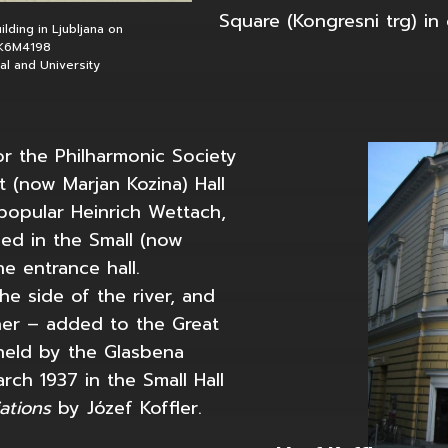
Square (Kongresni trg) in c
lding in Ljubljana on
QK6M4198
nal and University
r the Philharmonic Society
 (now Marjan Kozina) Hall
popular Heinrich Wettach,
d in the Small (now
he entrance hall.
e side of the river, and
ner – added to the Great
held by the Glasbena
rch 1937 in the Small Hall
iations
by Józef Koffler.