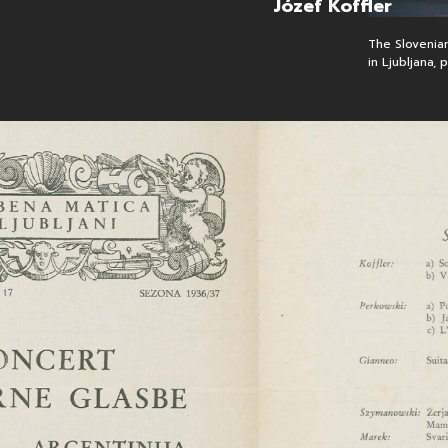
Józef Koffler
open 
The Slovenian
in Ljubljana,