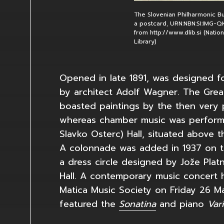
The Slovenian Philharmonic Bui
a postcard, URN:NBN:SI:IMG-
from http://www.dlib.si (Natio
Library)
Opened in late 1891, was designed fo
by architect Adolf Wagner. The Great
boasted paintings by the then very 
whereas chamber music was performe
Slavko Osterc) Hall, situated above t
A colonnade was added in 1937 on th
a dress circle designed by Jože Plat
Hall. A contemporary music concert 
Matica Music Society on Friday 26 Ma
featured the
Sonatina
and piano
Var