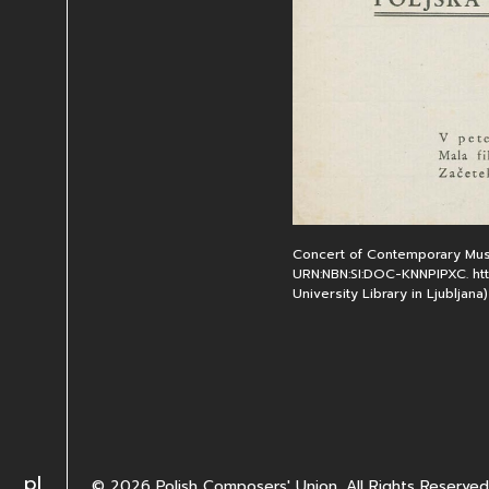
Concert of Contemporary Musi
URN:NBN:SI:DOC-KNNPIPXC. http
University Library in Ljubljana)
Change language to PL
pl
© 2026 Polish Composers' Union. All Rights Reserved