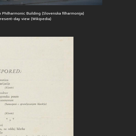
home page
 Philharmonic Building (Slovenska filharmonija)
 present-day view (Wikipedia)