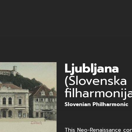
ffler
Ljubljana
(Slovenska
filharmonij
Slovenian Philharmonic
This Neo-Renaissance con