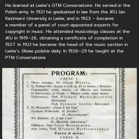
He learned at Lwów’s GTM Conservatoire. He served in the
Polish army. In 1921 he graduated in law from the JKU Jan
Kazimierz University in Lwów, and in 1923 – became
a member of a panel of court-appointed experts for
copyright in music. He attended musicology classes at the
JKU in 1919–26, obtaining a certificate of completion in
1927. In 1921 he became the head of the music section in
Lwów’s
Słowo polskie
daily. In 1926–29 he taught at the
PTM Conservatoire.