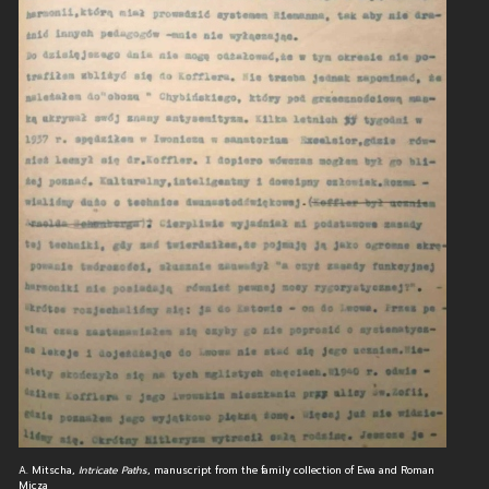
A. Mitscha,
Intricate Paths
, manuscript from the family collection of Ewa and Roman
Micza