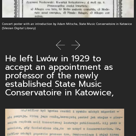
Concert poster with an introduction by Adam Mitscha, State Music Conservatoire in Katowice
(Silesian Digital Library)
previous slide
next slide
He left Lwów in 1929 to
accept an appointment as
professor of the newly
established State Music
Conservatoire in Katowice,