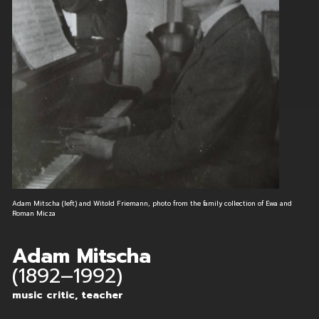
Adam Mitscha (left) and Witold Friemann, photo from the family collection of Ewa and
Roman Micza
Adam Mitscha
(1892–1992)
music critic, teacher