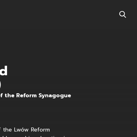
nd
)
of the Reform Synagogue
of the Lwów Reform