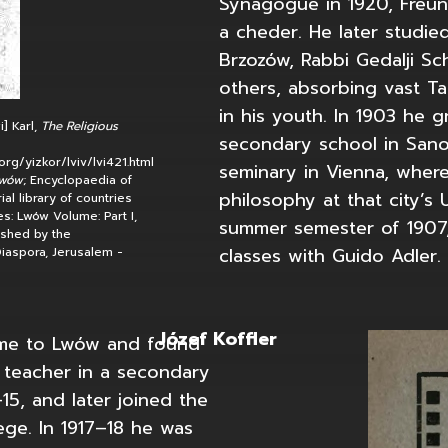
Synagogue in 1920, Freun
a cheder. He later studie
Brzozów, Rabbi Gedalji Sc
others, absorbing vast T
in his youth. In 1903 he 
i] Karl,
The Religious
secondary school in Sano
org/yizkor/lviv/lvi421.html
seminary in Vienna, where
Lwów
; Encyclopaedia of
philosophy at that city’s U
al library of countries
s: Lwów Volume: Part I,
summer semester of 1907
ished by the
classes with Guido Adler.
iaspora, Jerusalem -
Józef Koffler
ame to Lwów and found
open home page
 teacher in a secondary
15, and later joined the
ege. In 1917–18 he was