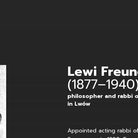
 Koffler
Lewi Freu
(1877–1940
philosopher and rabbi 
in Lwów
Appointed acting rabbi 