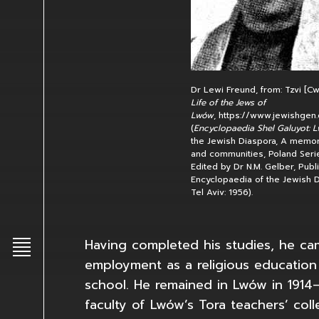
Dr Lewi Freund, from: Tzvi [Cw
Life of the Jews of
Lwów
, https://www.jewishgen.
(
Encyclopaedia Shel Galuyot: 
the Jewish Diaspora, A memori
and communities, Poland Serie
Edited by Dr N.M. Gelber, Publ
Encyclopaedia of the Jewish D
Tel Aviv: 1956).
Having completed his studies, he c
Toggle main menu
employment as a religious education
school. He remained in Lwów in 1914–
faculty of Lwów’s Tora teachers’ coll