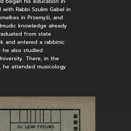
d began his education in
d with Rabbi Szulim Gabel in
hmelkes in Przemyśl, and
almudic knowledge already
graduated from state
k and entered a rabbinic
 he also studied
niversity. There, in the
, he attended musicology