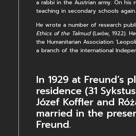
a rabbi in the Austrian army. On his
teaching in secondary schools again
He wrote a number of research publi
Ethics of the Talmud
(Lwów, 1922). He
the Humanitarian Association 'Leopoli
a branch of the international Indepen
In 1929 at Freund’s p
residence (31 Sykstus
Józef Koffler and Ró
married in the prese
Freund.