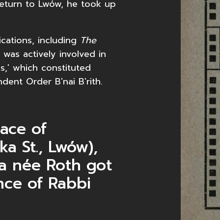
 return to Lwów, he took up
.
cations, including
The
 was actively involved in
s,' which constituted
dent Order B'nai B'rith.
lace of
ka St., Lwów),
ża née Roth got
nce of Rabbi