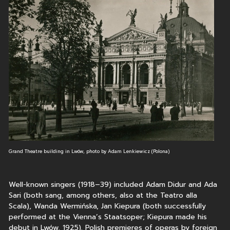
Grand Theatre building in Lwów, photo by Adam Lenkiewicz (Polona)
Well-known singers (1918–39) included Adam Didur and Ada
Sari (both sang, among others, also at the Teatro alla
Scala), Wanda Wermińska, Jan Kiepura (both successfully
performed at the Vienna’s Staatsoper; Kiepura made his
debut in Lwów, 1925). Polish premieres of operas by foreign