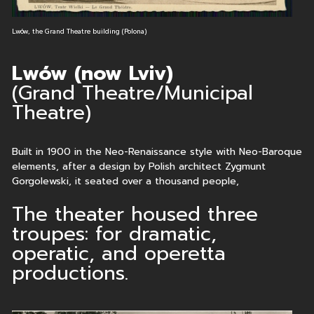
Lwów, the Grand Theatre building (Polona)
Lwów (now Lviv)
(Grand Theatre/Municipal
Theatre)
Built in 1900 in the Neo-Renaissance style with Neo-Baroque
elements, after a design by Polish architect Zygmunt
Gorgolewski, it seated over a thousand people,
The theater housed three
troupes: for dramatic,
operatic, and operetta
productions.