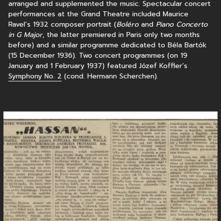
arranged and supplemented the music. Spectacular concert
performances at the Grand Theatre included Maurice
Ravel’s 1932 composer portrait (
Boléro
and
Piano Concerto
in G Major
, the latter premiered in Paris only two months
before) and a similar programme dedicated to Béla Bartók
(15 December 1936). Two concert programmes (on 19
January and 1 February 1937) featured Józef Koffler’s
Symphony No. 2
(cond. Hermann Scherchen).