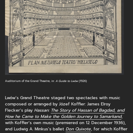
Auditorium of the Grand Theatre, in:
A Guide to Lwów
(1926)
Lwów’s Grand Theatre staged two spectacles with music
composed or arranged by Józef Koffler: James Elroy
Flecker’s play
Hassan:
The Story of Hassan of Bagdad, and
How he Came to Make the Golden Journey to Samarkand
,
with Koffler’s own music (premiered on 12 December 1936),
and Ludwig A. Minkus’s ballet
Don Quixote
, for which Koffler