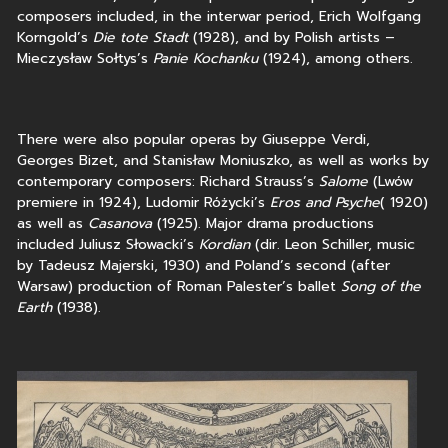
composers included, in the interwar period, Erich Wolfgang
Korngold’s
Die tote Stadt
(1928), and by Polish artists –
Mieczysław Sołtys’s
Panie Kochanku
(1924), among others.
There were also popular operas by Giuseppe Verdi,
Georges Bizet, and Stanisław Moniuszko, as well as works by
contemporary composers: Richard Strauss’s
Salome
(Lwów
premiere in 1924), Ludomir Różycki’s
Eros and Psyche
( 1920)
as well as
Casanova
(1925). Major drama productions
included Juliusz Słowacki’s
Kordian
(dir. Leon Schiller, music
by Tadeusz Majerski, 1930) and Poland’s second (after
Warsaw) production of Roman Palester’s ballet
Song of the
Earth
(1938).